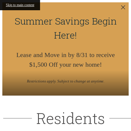
Skip to main content
Summer Savings Begin
Here!
Lease and Move in by 8/31 to receive
$1,500 Off your new home!
Restrictions apply. Subject to change at anytime.
Residents