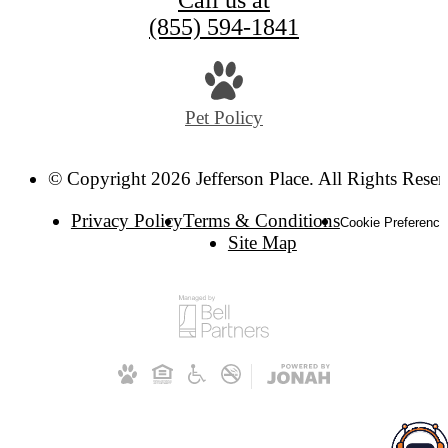
Call us at
(855) 594-1841
Pet Policy
© Copyright 2026 Jefferson Place. All Rights Reser
Privacy Policy
Terms & Conditions
Cookie Preference
Site Map