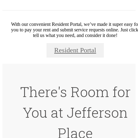
With our convenient Resident Portal, we’ve made it super easy fo
you to pay your rent and submit service requests online. Just click
tell us what you need, and consider it done!
Resident Portal
There's Room for
You at Jefferson
Place