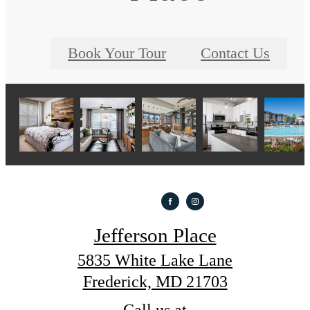
Book Your Tour
Contact Us
Jefferson Place
5835 White Lake Lane
Frederick, MD 21703